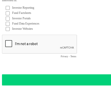
Interested in:
Investor Reporting
Fund Factsheets
Investor Portals
Fund Data Experiences
Investor Websites
Privacy
-
Terms