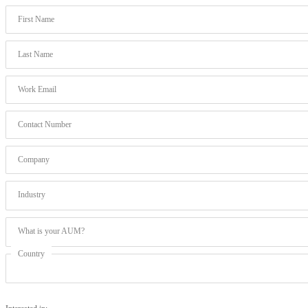
First Name
Last Name
Work Email
Contact Number
Company
Industry
What is your AUM?
Country